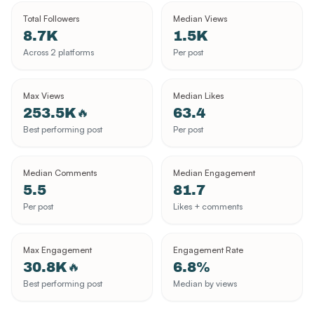
Total Followers
Median Views
8.7K
1.5K
Across 2 platforms
Per post
Max Views
Median Likes
253.5K
63.4
🔥
Best performing post
Per post
Median Comments
Median Engagement
5.5
81.7
Per post
Likes + comments
Max Engagement
Engagement Rate
30.8K
6.8%
🔥
Best performing post
Median by views