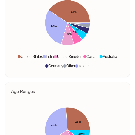
41%
30%
5%
7%
9%
United States
India
United Kingdom
Canada
Australia
Germany
Other
Ireland
Age Ranges
26%
33%
10%