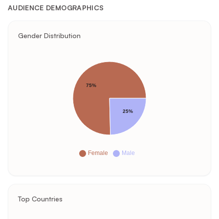
AUDIENCE DEMOGRAPHICS
Gender Distribution
75%
25%
Female
Male
Top Countries