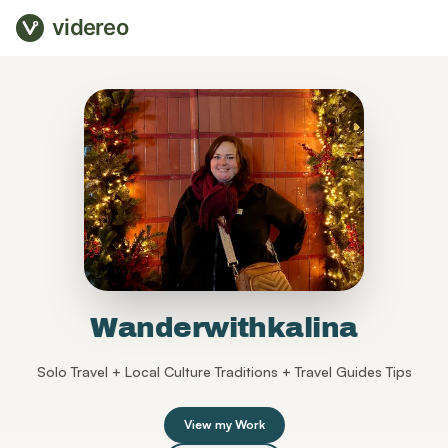
videreo
Wanderwithkalina
Solo Travel + Local Culture Traditions + Travel Guides Tips
View my Work