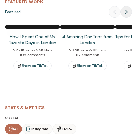
voiceovers, and lifestyle photography. I focus on creating
FEATURED WORK
natural, engaging content that feels trustworthy rather than
Featured
overly promotional.
My audience consists primarily of women 35+ interested in
travel, solo travel, wellness, self-improvement, and everyday
How I Spent One of My
4 Amazing Day Trips from
Tips for N
lifestyle products. Brands value my ability to deliver polished
Favorite Days in London
London
yet authentic UGC that resonates with real-world consumers
227.1K
views
16.6K
likes
90.9K
views
5.0K
likes
53.0K
v
and performs well across social media and paid advertising.
108
comments
112
comments
76
Show on
TikTok
Show on
TikTok
Sh
STATS & METRICS
SOCIAL
All
Instagram
TikTok