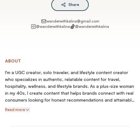
Share
wanderwithkalina@gmail.com
@
wanderwithkalina
@
wanderwithkalina
ABOUT
I'm a UGC creator, solo traveler, and lifestyle content creator
who specializes in authentic, relatable content for travel,
hospitality, wellness, and lifestyle brands. As a plus-size woman
in my 40s, I create content that helps brands connect with real
consumers looking for honest recommendations and attainable
experiences.
Read more
My content includes hotel stays, destination highlights, travel
experiences, wellness products, fitness and healthy living,
product demonstrations, direct-to-camera testimonials,