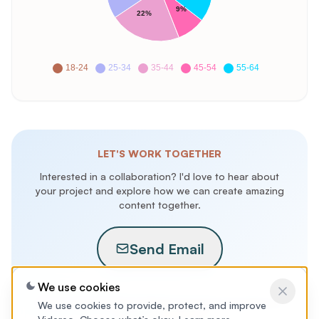
9%
22%
18-24
25-34
35-44
45-54
55-64
LET'S WORK TOGETHER
Interested in a collaboration? I'd love to hear about
your project and explore how we can create amazing
content together.
Send Email
We use cookies
Are you a brand looking to take the guesswork out of influencer
We use cookies to provide, protect, and improve
marketing?
Contact us