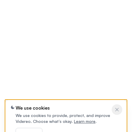
We use cookies
We use cookies to provide, protect, and improve
Videreo. Choose what’s okay.
Learn more
.