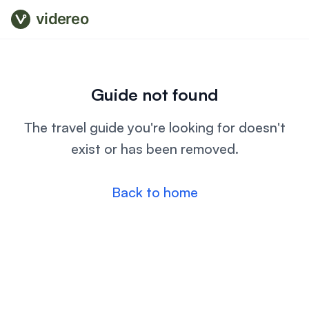
videreo
Guide not found
The travel guide you're looking for doesn't
exist or has been removed.
Back to home