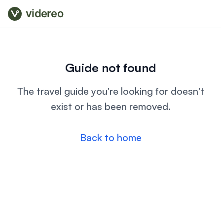
videreo
Guide not found
The travel guide you're looking for doesn't
exist or has been removed.
Back to home