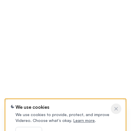
We use cookies
We use cookies to provide, protect, and improve
Videreo. Choose what’s okay.
Learn more
.