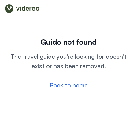
videreo
Guide not found
The travel guide you're looking for doesn't
exist or has been removed.
Back to home