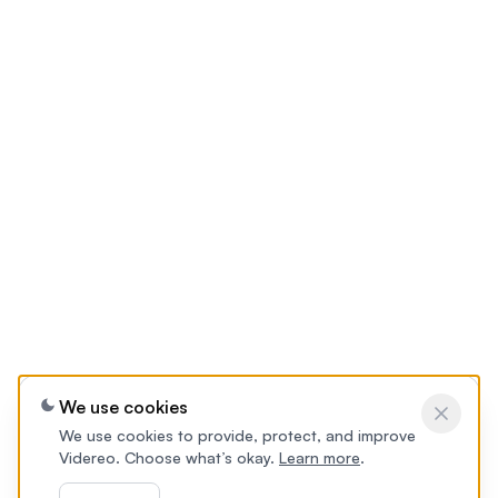
We use cookies
We use cookies to provide, protect, and improve
Videreo. Choose what’s okay.
Learn more
.