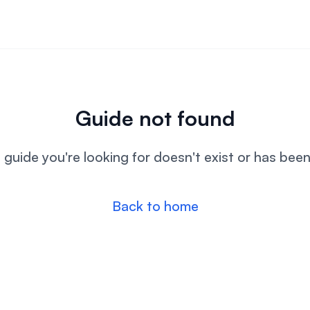
Guide not found
l guide you're looking for doesn't exist or has bee
Back to home