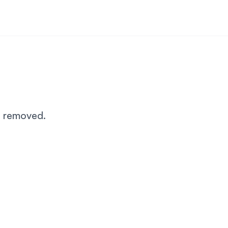
n removed.