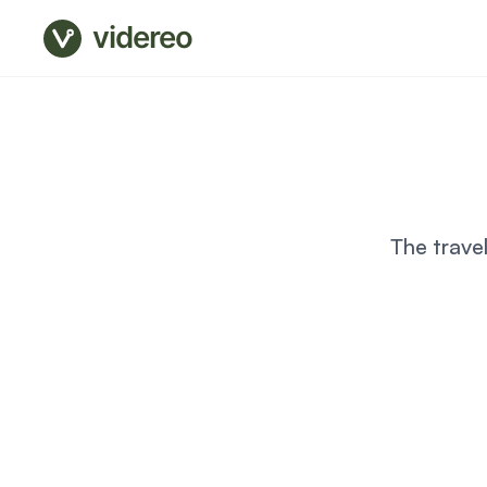
videreo
The trave