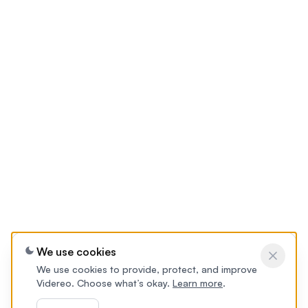
We use cookies
We use cookies to provide, protect, and improve
Videreo. Choose what’s okay.
Learn more
.