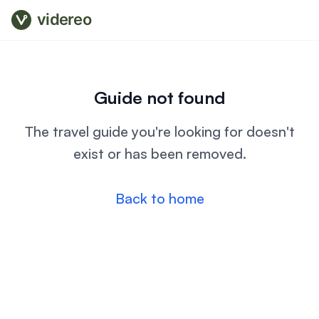
videreo
Guide not found
The travel guide you're looking for doesn't
exist or has been removed.
Back to home