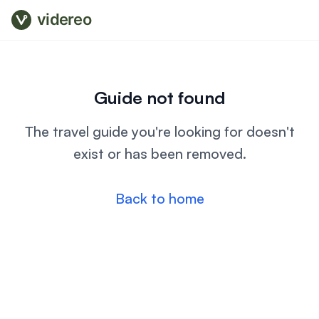
videreo
Guide not found
The travel guide you're looking for doesn't
exist or has been removed.
Back to home