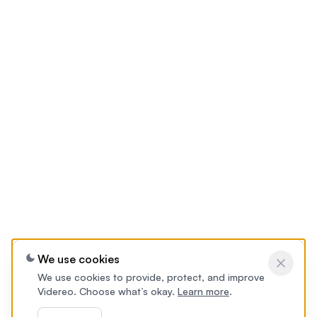
We use cookies
We use cookies to provide, protect, and improve
Videreo. Choose what’s okay.
Learn more
.